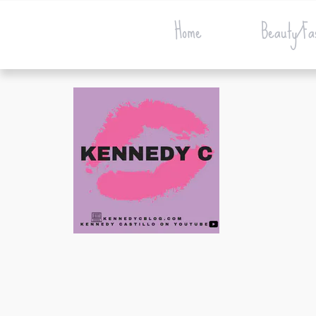
Home
Beauty/Fa