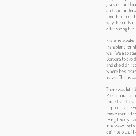
gives in and deci
and she underwa
mouth to mouth i
way. He ends up
after saving her.
Stella is awake 
transplant for hi
well. We also sta
Barbara to avoid
and she didn't c
where he's recre
leaves. That is 
There was lot I d
Poe's character 
forced and eve
unpredictable ye
movie even after
thing I really l
interviews both
definite plus. I