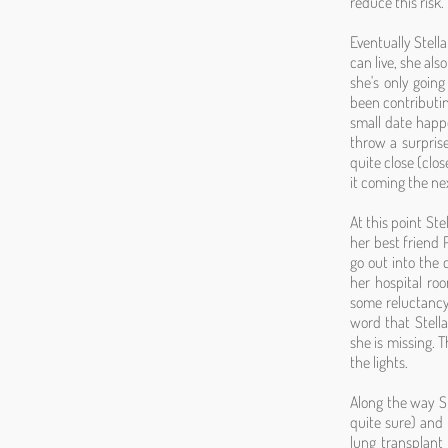
reduce this risk.
Eventually Stell
can live, she als
she's only going
been contributin
small date happe
throw a surprise
quite close (clo
it coming the ne
At this point St
her best friend 
go out into the 
her hospital roo
some reluctancy 
word that Stella
she is missing. 
the lights.
Along the way St
quite sure) and 
lung transplant 