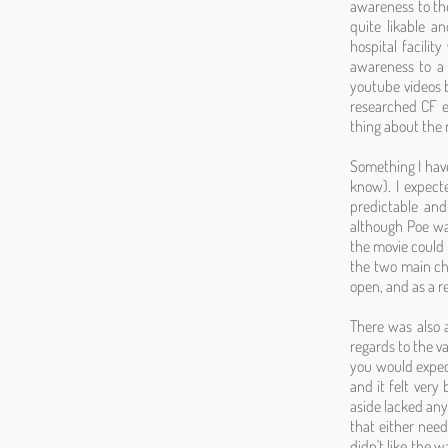
awareness to the
quite likable 
hospital facilit
awareness to a 
youtube videos 
researched CF ex
thing about the 
Something I have
know). I expect
predictable and
although Poe wa
the movie could 
the two main cha
open, and as a r
There was also a 
regards to the v
you would expect
and it felt very 
aside lacked any 
that either nee
didn't like the 