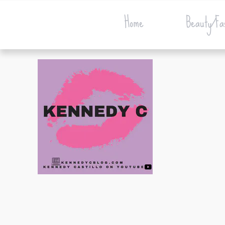
Home
Beauty/Fa