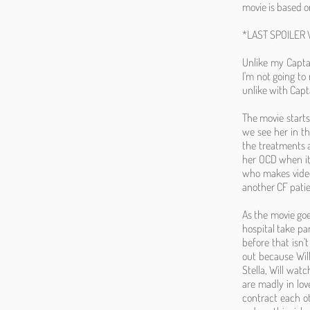
movie is based o
*LAST SPOILER
Unlike my Captai
I'm not going to
unlike with Capta
The movie starts
we see her in th
the treatments 
her OCD when it 
who makes video
another CF pati
As the movie go
hospital take par
before that isn't
out because Will
Stella, Will watc
are madly in lov
contract each ot