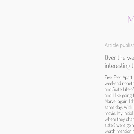
M
Article publ
Over the we
interesting
Five Feet Apart
weekend nonethel
and Suite Life o
and I like going
Marvel again (t
same day. With t
movie. My initia
where they change
sister) were goin
worth mentioning