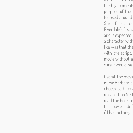
the big moments 
purpose of the 
focused around t
Stella falls th
Riverdale's first
and is expected 
a character with 
like was that the
with the script.
movie without a 
sure it would be
Overall the mov
nurse Barbara bu
cheesy sad roma
release it on Net
read the book an
this movie. It de
if I had nothing