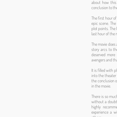
about how this 
conclusion to th
The first hour o
epic scene. The
plot points. The
last hour of the 
The movie does a
story arcs to t
deserved more s
avengers and tha
It is filled with
into the theater
the conclusion of
in the movie.
There is so much 
without a doubt 
highly recomme
experience a w