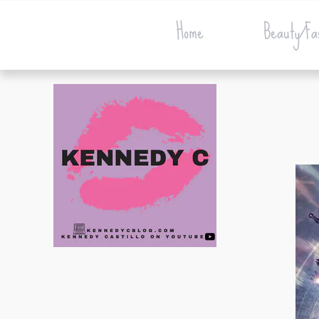
Home
Beauty/Fa