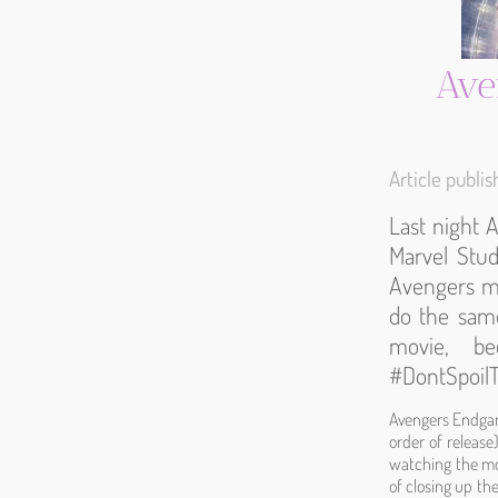
Ave
Article publ
Last night 
Marvel Studi
Avengers mov
do the same
movie, be
#DontSpoi
Avengers Endgame
order of release
watching the mo
of closing up the