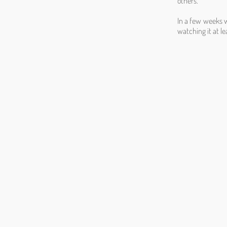
others.
In a few weeks wh
watching it at le