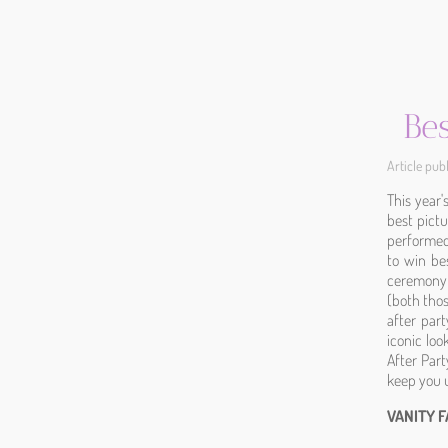
Be
Article pu
This year
best pict
performed 
to win be
ceremony 
(both thos
after par
iconic lo
After Part
keep you u
VANITY 