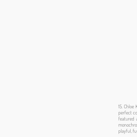
15. Chloe
perfect co
featured 
monochrom
playful, f