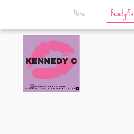
Home
Beauty/Fa