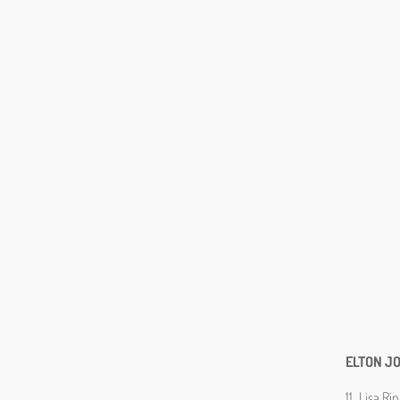
ELTON J
11. Lisa R