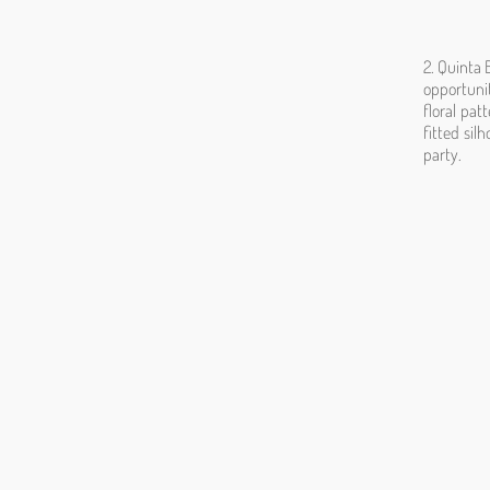
2. Quinta 
opportunit
floral pat
fitted sil
party.