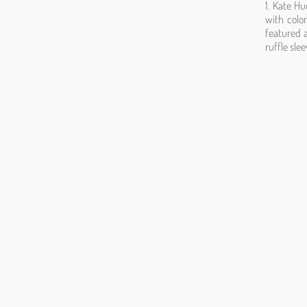
1. Kate Hu
with colo
featured a
ruffle sle