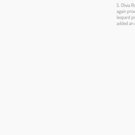
5. Olivia 
again prov
leopard p
added an e