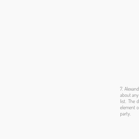
7. Alexan
about anyt
list. The
element of
party.