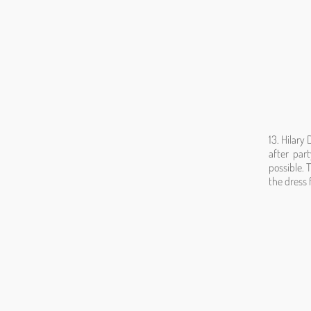
13. Hilary
after par
possible. 
the dress 