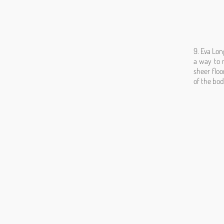
9. Eva Lon
a way to 
sheer floo
of the bod