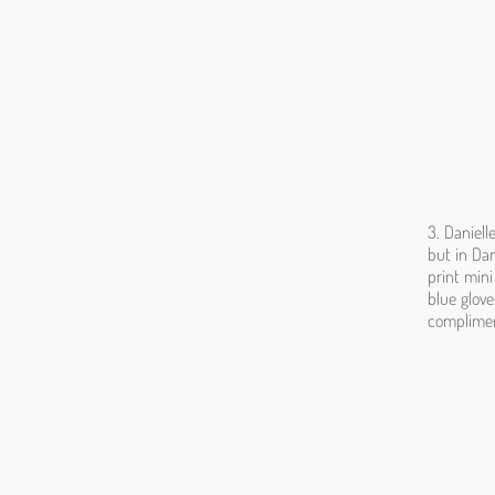
3. Daniell
but in Dan
print mini
blue glove
compliment