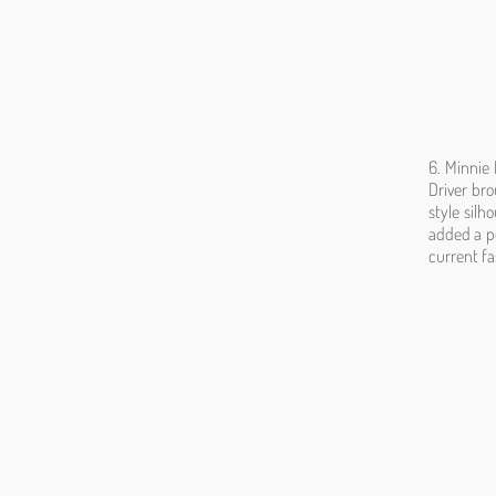
6. Minnie 
Driver bro
style silh
added a po
current fa