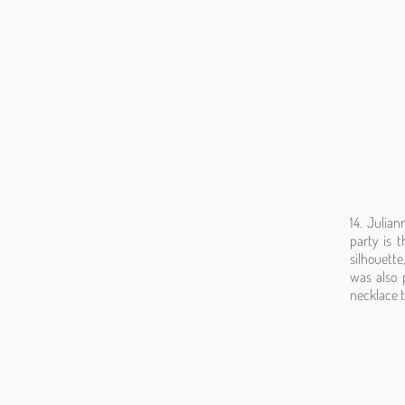
14. Julia
party is t
silhouette
was also 
necklace t