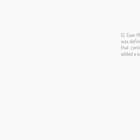
12. Evan M
was defini
that cont
added a su