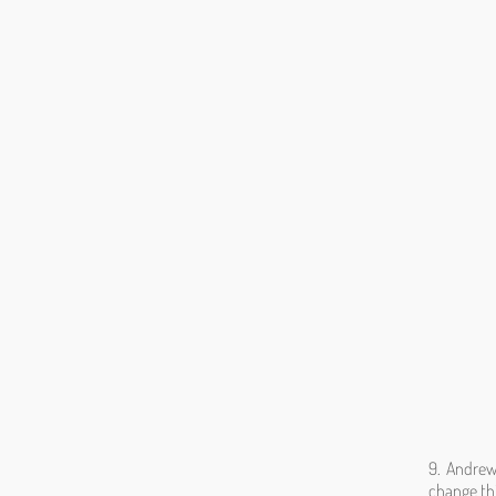
9. Andrew
change thi