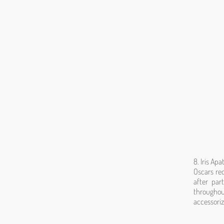
8. Iris Ap
Oscars re
after par
throughou
accessoriz