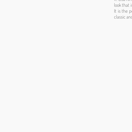
look that i
It is the 
classic an