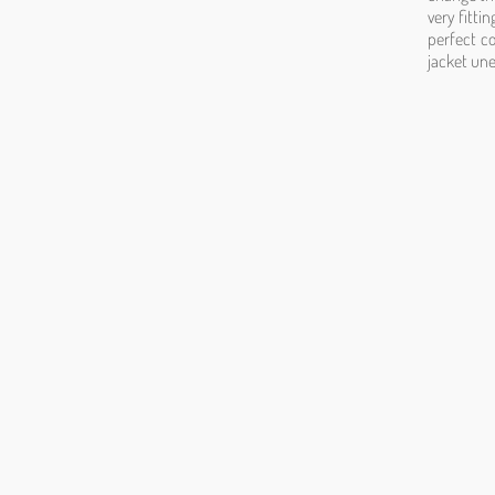
very fitti
perfect co
jacket une