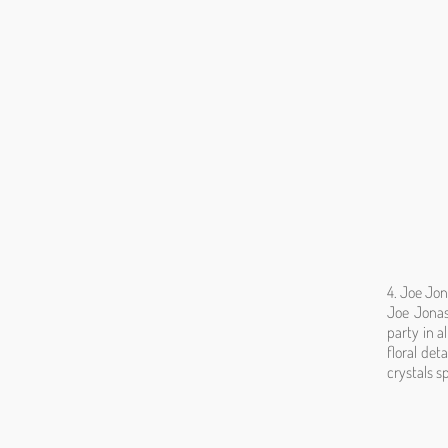
4. Joe Jon
Joe Jonas
party in a
floral det
crystals s