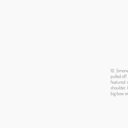
10. Simone
pulled off
featured 
shoulder. 
big bow on