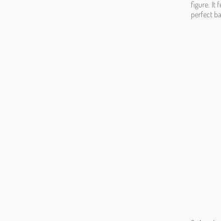
figure. It
perfect b