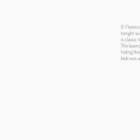
9. Floren
tonight wi
is classic
The lavend
hiding the
look was a