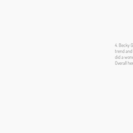
4. Becky G
trend and 
did a wond
Overall he