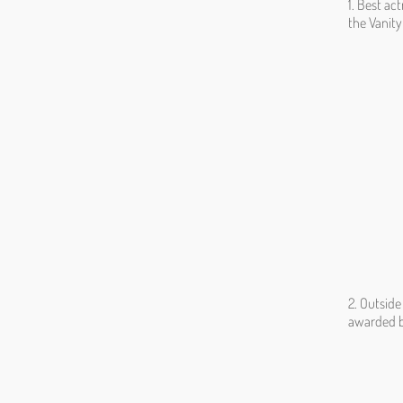
1. Best ac
the Vanity
2. Outsid
awarded b