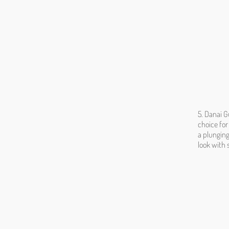
5. Danai G
choice for
a plunging
look with 