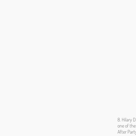
8. Hilary 
one of the
After Part