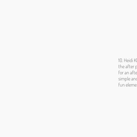
10. Heidi 
the after 
for an aft
simple and
fun elemen