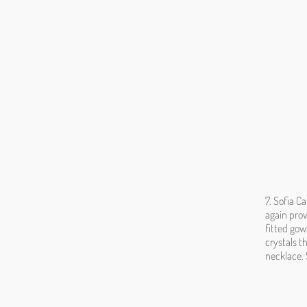
7. Sofia C
again prov
fitted gow
crystals t
necklace. 