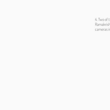
4. Two of 
Ramakrishn
cameras in