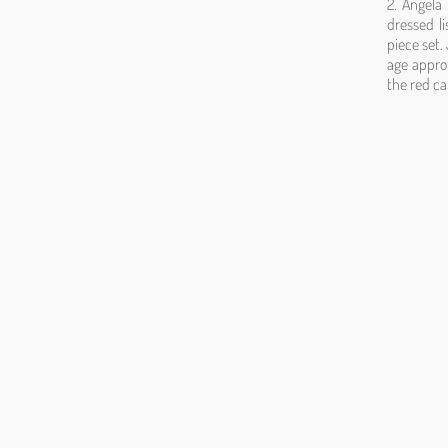
2. Angela
dressed li
piece set.
age appro
the red c