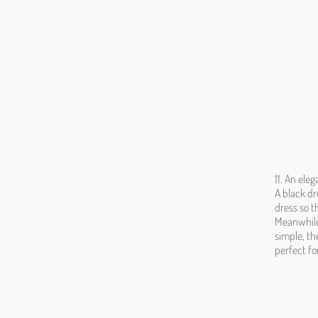
11. An ele
A black dr
dress so t
Meanwhile 
simple, th
perfect fo