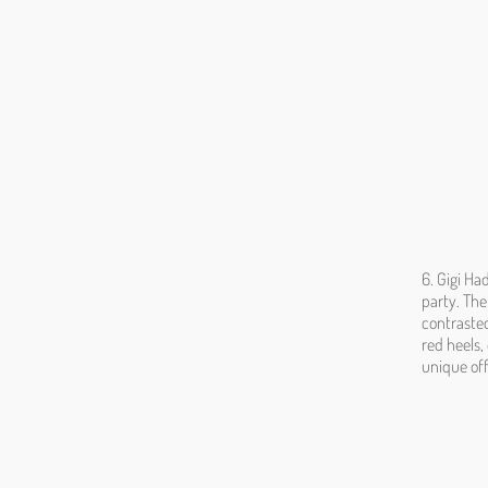
6. Gigi Ha
party. The
contrasted
red heels,
unique off