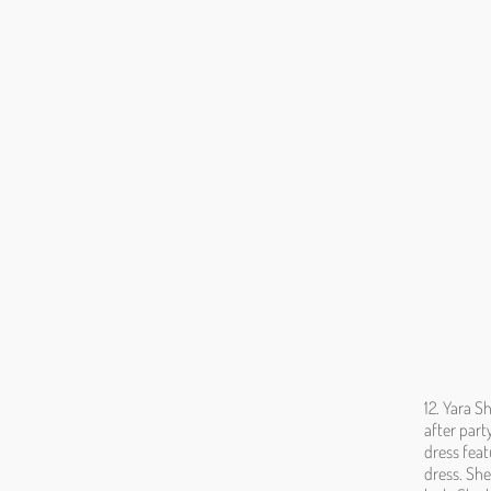
12. Yara S
after part
dress feat
dress. She