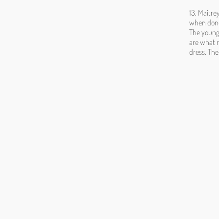
13. Maitre
when done 
The young 
are what r
dress. The