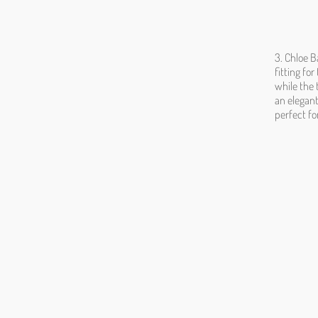
3. Chloe B
fitting fo
while the 
an elegant
perfect fo