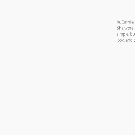
14. Camil
She wore a
simple, bu
look, and 