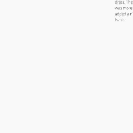
dress. The 
was more f
added a ni
twist.