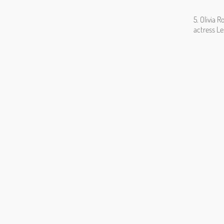
5. Olivia 
actress L