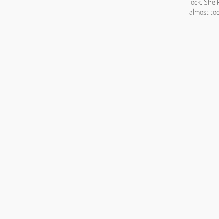
look. She 
almost too