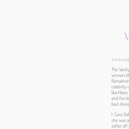
V
Article pu
The Vanity
winners li
Ramakrish
celebrity 
like Hila
and the Va
best dress
1. Cara De
she was a
softer off