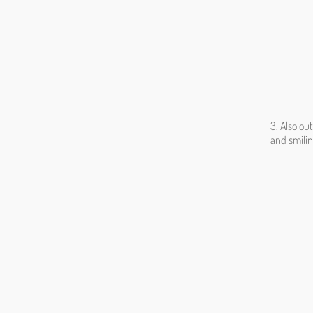
3. Also ou
and smili