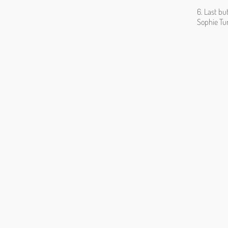
6. Last bu
Sophie Tu