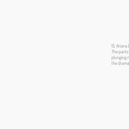
15. Ariana
The pants 
plunging n
the drama.