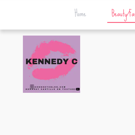
Home
Beauty/Fa